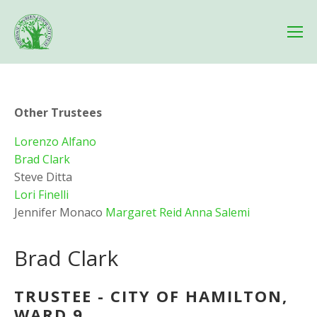
Other Trustees
Lorenzo Alfano
Brad Clark 
Steve Ditta 
Lori Finelli
Jennifer Monaco 
Margaret Reid
Anna Salemi
Brad Clark
TRUSTEE - CITY OF HAMILTON, 
WARD 9