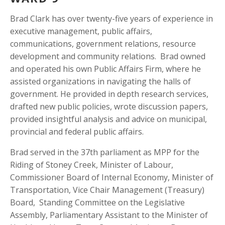
Brad Clark has over twenty-five years of experience in 
executive management, public affairs, 
communications, government relations, resource 
development and community relations.  Brad owned 
and operated his own Public Affairs Firm, where he 
assisted organizations in navigating the halls of 
government. He provided in depth research services, 
drafted new public policies, wrote discussion papers, 
provided insightful analysis and advice on municipal, 
provincial and federal public affairs.
Brad served in the 37th parliament as MPP for the 
Riding of Stoney Creek, Minister of Labour, 
Commissioner Board of Internal Economy, Minister of 
Transportation, Vice Chair Management (Treasury) 
Board,  Standing Committee on the Legislative 
Assembly, Parliamentary Assistant to the Minister of 