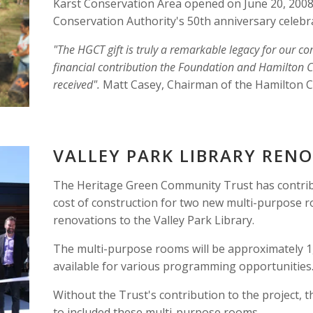
Karst Conservation Area opened on June 20, 2008 
Conservation Authority's 50th anniversary celebra
"The HGCT gift is truly a remarkable legacy for our c
financial contribution the Foundation and Hamilton C
received". 
Matt Casey, Chairman of the Hamilton 
VALLEY PARK LIBRARY REN
The Heritage Green Community Trust has contribu
cost of construction for two new multi-purpose r
renovations to the Valley Park Library.
The multi-purpose rooms will be approximately 1,
available for various programming opportunities
Without the Trust's contribution to the project, t
to included these multi-purpose rooms. 