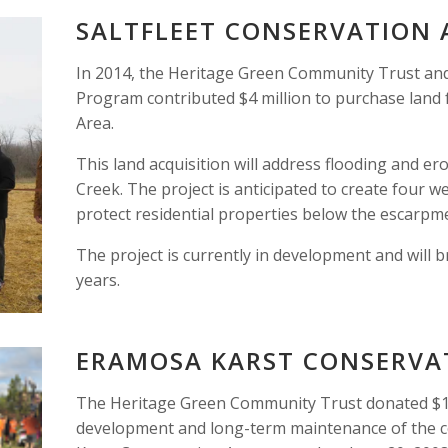
SALTFLEET CONSERVATION
In 2014, the Heritage Green Community Trust and 
Program contributed $4 million to purchase land f
Area. 
This land acquisition will address flooding and er
Creek. The project is anticipated to create four w
protect residential properties below the escarpme
The project is currently in development and will b
years. 
ERAMOSA KARST CONSERVA
The Heritage Green Community Trust donated $1.5
development and long-term maintenance of the c