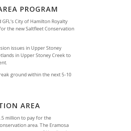
 AREA PROGRAM
GFL’s City of Hamilton Royalty 
or the new Saltfleet Conservation 
osion issues in Upper Stoney 
etlands in Upper Stoney Creek to 
nt.  
reak ground within the next 5-10 
TION AREA 
 million to pay for the
onservation area. The Eramosa 