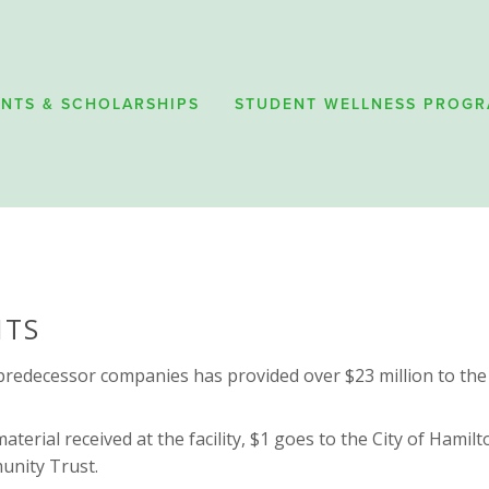
NTS & SCHOLARSHIPS
STUDENT WELLNESS PROG
HTS
s predecessor companies has provided over $23 million to the
aterial received at the facility, $1 goes to the City of Hami
nity Trust. 