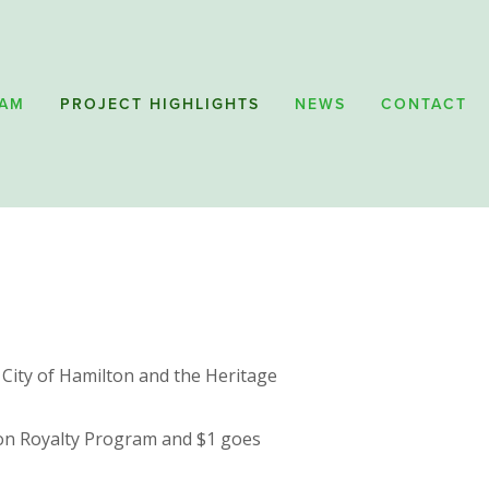
RAM
PROJECT HIGHLIGHTS
NEWS
CONTACT
 City of Hamilton and the Heritage 
lton Royalty Program and $1 goes 