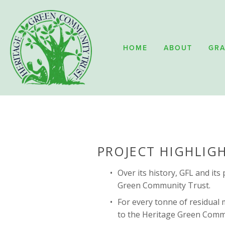
HOME
ABOUT
GRA
PROJECT HIGHLIG
Over its history, GFL and it
Green Community Trust.
For every tonne of residual m
to the Heritage Green Commu