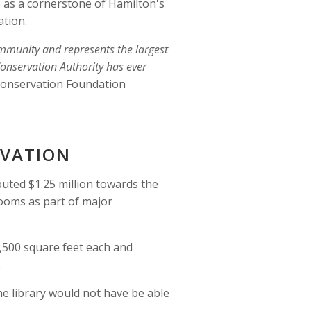
as a cornerstone of Hamilton's 
tion. 
ommunity and represents the largest 
onservation Authority has ever 
Conservation Foundation 
OVATION 
ted $1.25 million towards the 
ooms as part of major 
500 square feet each and 
.
he library would not have be able 